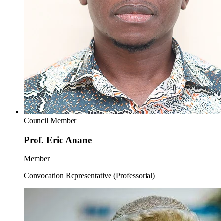
Council Member
Prof. Eric Anane
Member
Convocation Representative (Professorial)