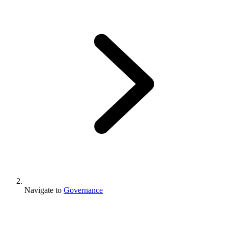
Navigate to
Governance