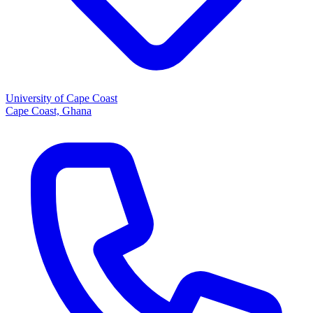
University of Cape Coast
Cape Coast, Ghana