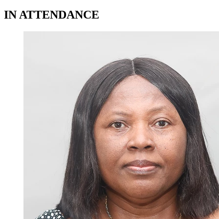
IN ATTENDANCE