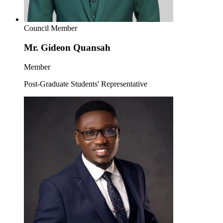
Council Member
Mr. Gideon Quansah
Member
Post-Graduate Students' Representative