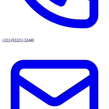
+233 (03321) 32440