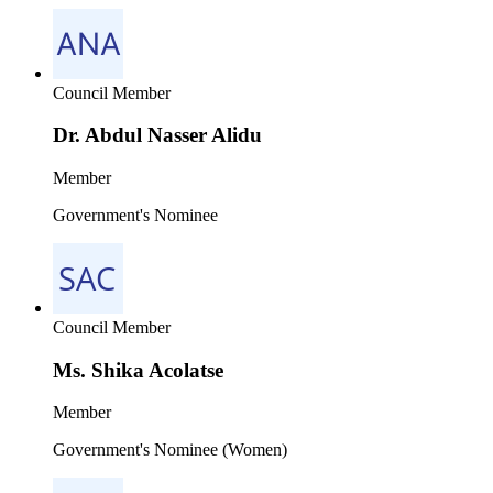
Council Member
Dr. Abdul Nasser Alidu
Member
Government's Nominee
Council Member
Ms. Shika Acolatse
Member
Government's Nominee (Women)