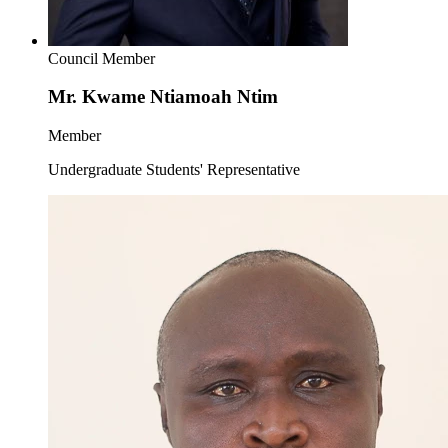
Council Member
Mr. Kwame Ntiamoah Ntim
Member
Undergraduate Students' Representative