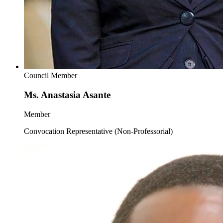
Council Member
Ms. Anastasia Asante
Member
Convocation Representative (Non-Professorial)