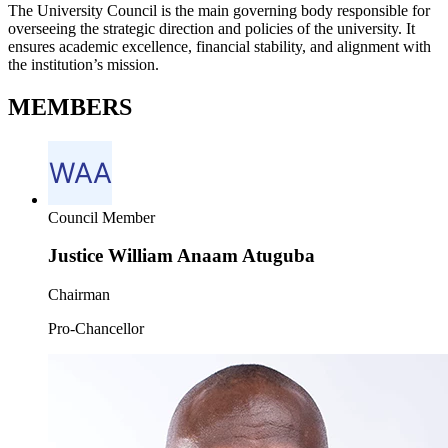
The University Council is the main governing body responsible for
overseeing the strategic direction and policies of the university. It
ensures academic excellence, financial stability, and alignment with
the institution’s mission.
MEMBERS
Council Member
Justice William Anaam Atuguba
Chairman
Pro-Chancellor