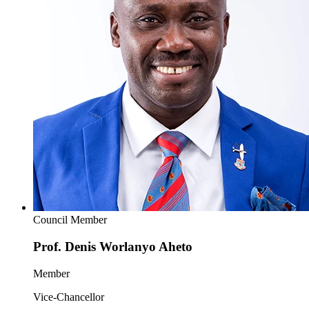
Council Member
Prof. Denis Worlanyo Aheto
Member
Vice-Chancellor