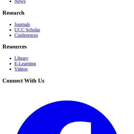
News
Research
Journals
UCC Scholar
Conferences
Resources
Library
E-Learning
Videos
Connect With Us