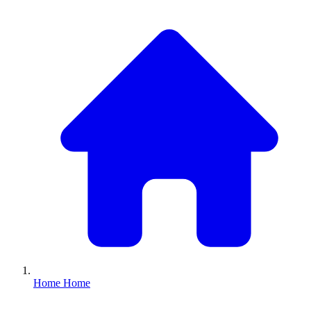
Home
Home