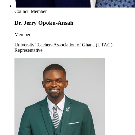
Council Member
Dr. Jerry Opoku-Ansah
Member
University Teachers Association of Ghana (UTAG)
Representative