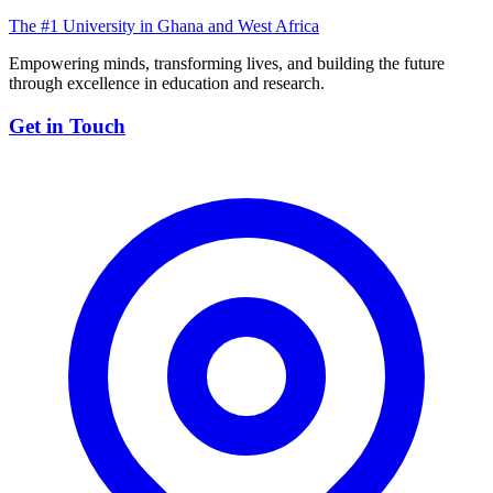
The #1 University in Ghana and West Africa
Empowering minds, transforming lives, and building the future
through excellence in education and research.
Get in Touch