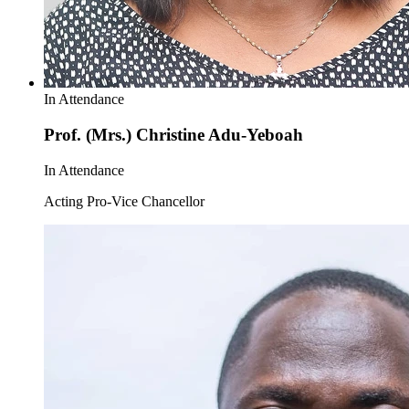
In Attendance
Prof. (Mrs.) Christine Adu-Yeboah
In Attendance
Acting Pro-Vice Chancellor