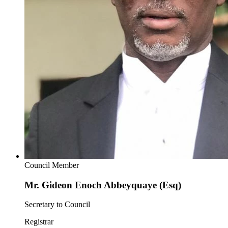
Council Member
Mr. Gideon Enoch Abbeyquaye (Esq)
Secretary to Council
Registrar