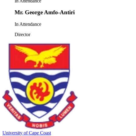
In Attendance
Mr. George Amfo-Antiri
In Attendance
Director
University of Cape Coast