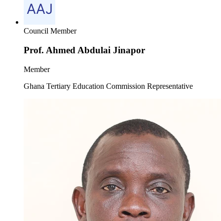
Council Member
Prof. Ahmed Abdulai Jinapor
Member
Ghana Tertiary Education Commission Representative