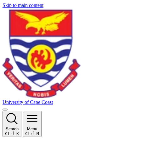
Skip to main content
University of Cape Coast
Search
Menu
Ctrl
K
Ctrl
M