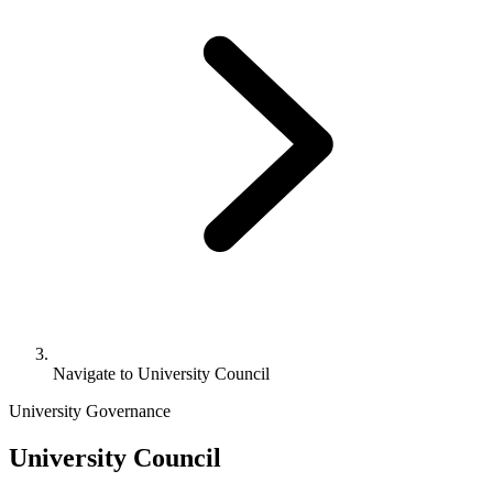
Navigate to
University Council
University Governance
University Council