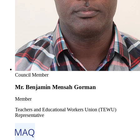
Council Member
Mr. Benjamin Mensah Gorman
Member
Teachers and Educational Workers Union (TEWU)
Representative