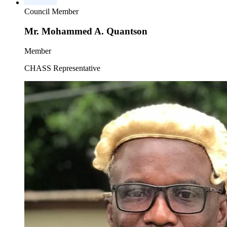
Council Member
Mr. Mohammed A. Quantson
Member
CHASS Representative