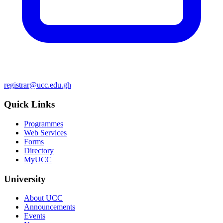
registrar@ucc.edu.gh
Quick Links
Programmes
Web Services
Forms
Directory
MyUCC
University
About UCC
Announcements
Events