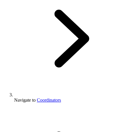
Navigate to
Coordinators