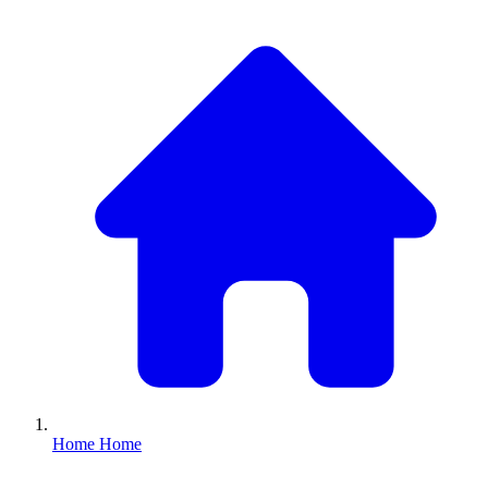
Home
Home