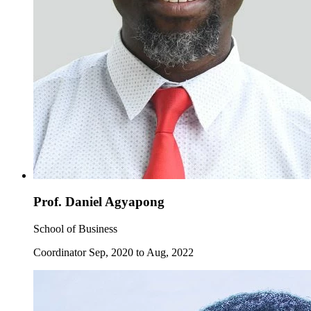
Prof. Daniel Agyapong
School of Business
Coordinator Sep, 2020 to Aug, 2022