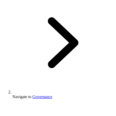
Navigate to
Governance