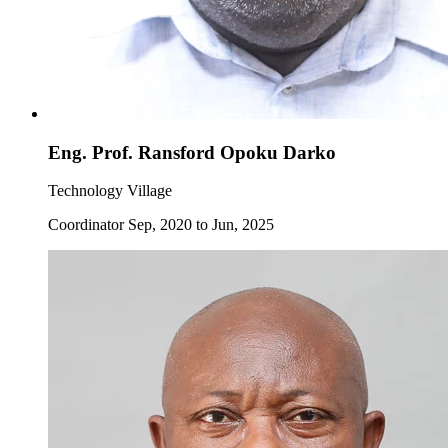
Eng. Prof. Ransford Opoku Darko
Technology Village
Coordinator Sep, 2020 to Jun, 2025