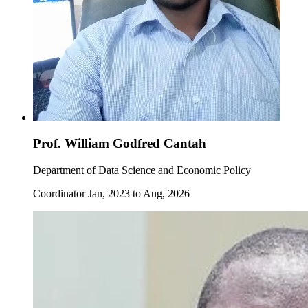
Prof. William Godfred Cantah
Department of Data Science and Economic Policy
Coordinator Jan, 2023 to Aug, 2026