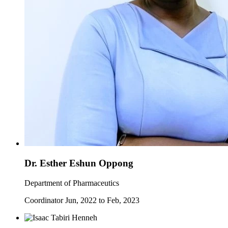
Dr. Esther Eshun Oppong
Department of Pharmaceutics
Coordinator Jun, 2022 to Feb, 2023