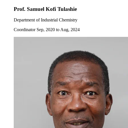
Prof. Samuel Kofi Tulashie
Department of Industrial Chemistry
Coordinator Sep, 2020 to Aug, 2024