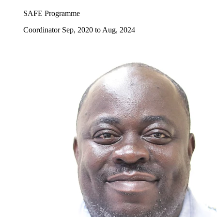
SAFE Programme
Coordinator Sep, 2020 to Aug, 2024