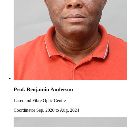
Prof. Benjamin Anderson
Laser and Fibre Optic Centre
Coordinator Sep, 2020 to Aug, 2024