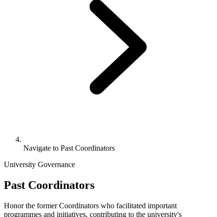
Navigate to
Past Coordinators
University Governance
Past Coordinators
Honor the former Coordinators who facilitated important
programmes and initiatives, contributing to the university's