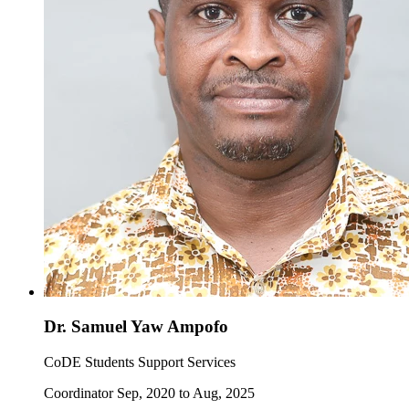
Dr. Samuel Yaw Ampofo
CoDE Students Support Services
Coordinator Sep, 2020 to Aug, 2025