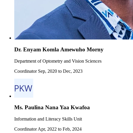
Dr. Enyam Komla Amewuho Morny
Department of Optometry and Vision Sciences
Coordinator Sep, 2020 to Dec, 2023
Ms. Paulina Nana Yaa Kwafoa
Information and Literacy Skills Unit
Coordinator Apr, 2022 to Feb, 2024