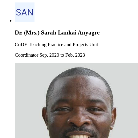
Dr. (Mrs.) Sarah Lankai Anyagre
CoDE Teaching Practice and Projects Unit
Coordinator Sep, 2020 to Feb, 2023