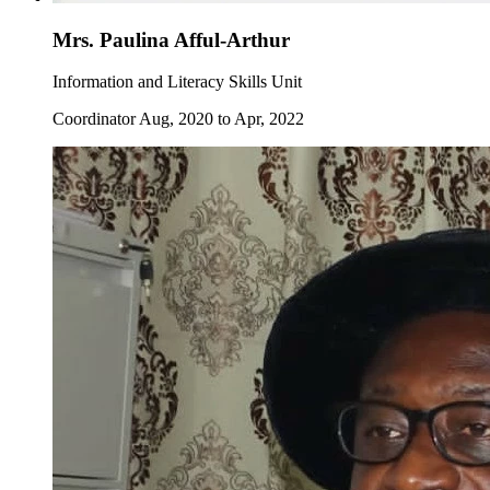
Mrs. Paulina Afful-Arthur
Information and Literacy Skills Unit
Coordinator Aug, 2020 to Apr, 2022