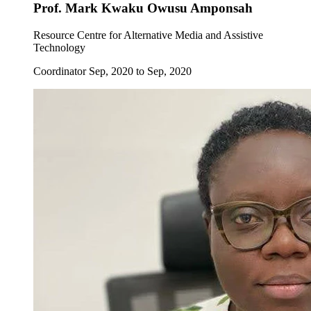
Prof. Mark Kwaku Owusu Amponsah
Resource Centre for Alternative Media and Assistive
Technology
Coordinator Sep, 2020 to Sep, 2020