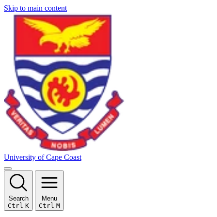
Skip to main content
University of Cape Coast
Search
Menu
Ctrl
K
Ctrl
M