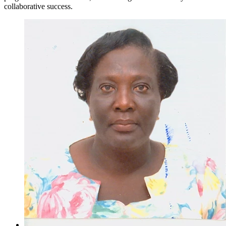
collaborative success.