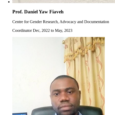
Prof. Daniel Yaw Fiaveh
Centre for Gender Research, Advocacy and Documentation
Coordinator Dec, 2022 to May, 2023