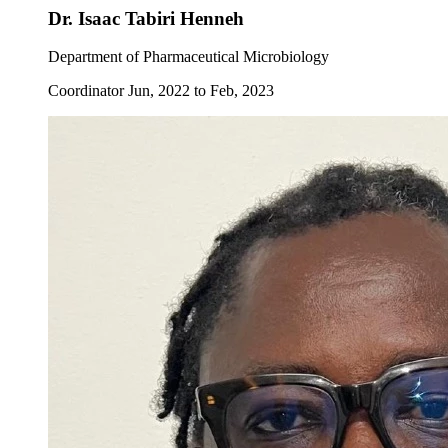
Dr. Isaac Tabiri Henneh
Department of Pharmaceutical Microbiology
Coordinator Jun, 2022 to Feb, 2023