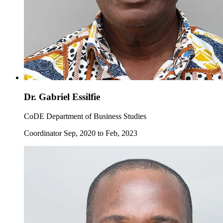
Dr. Gabriel Essilfie
CoDE Department of Business Studies
Coordinator Sep, 2020 to Feb, 2023