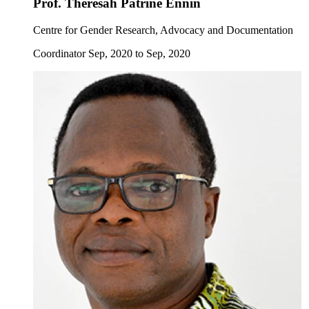
Prof. Theresah Patrine Ennin
Centre for Gender Research, Advocacy and Documentation
Coordinator Sep, 2020 to Sep, 2020