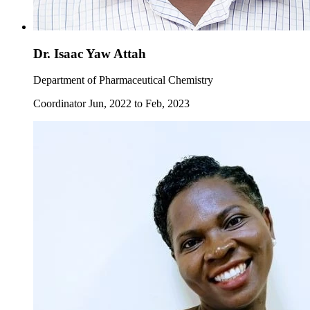
Dr. Isaac Yaw Attah
Department of Pharmaceutical Chemistry
Coordinator Jun, 2022 to Feb, 2023