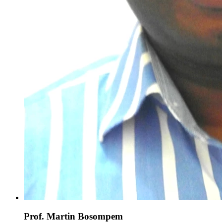
Prof. Martin Bosompem