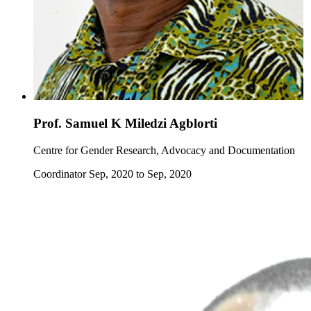
Prof. Samuel K Miledzi Agblorti
Centre for Gender Research, Advocacy and Documentation
Coordinator Sep, 2020 to Sep, 2020